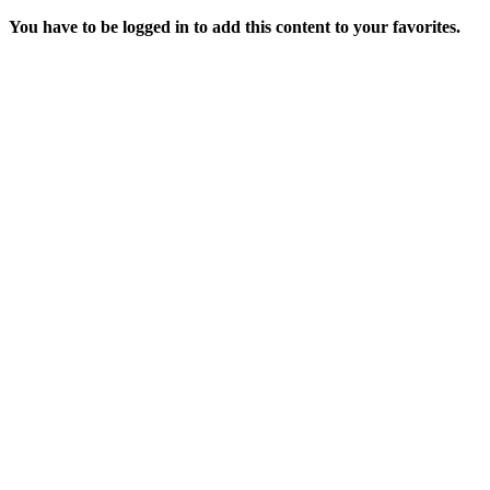
You have to be logged in to add this content to your favorites.