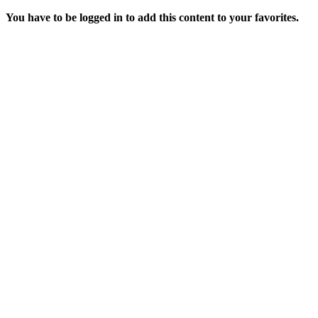
You have to be logged in to add this content to your favorites.