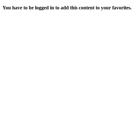
You have to be logged in to add this content to your favorites.