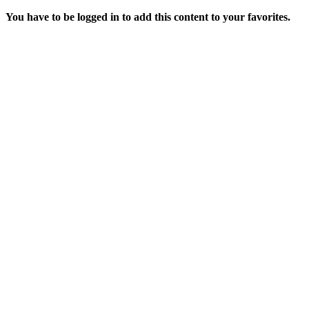
You have to be logged in to add this content to your favorites.