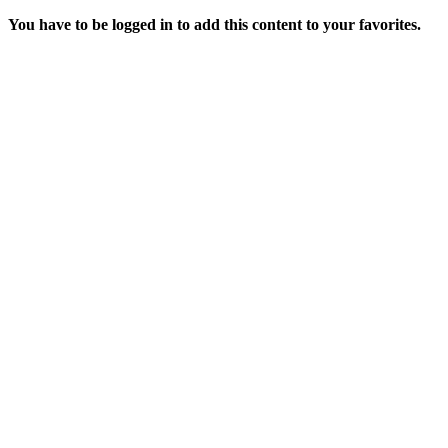
You have to be logged in to add this content to your favorites.