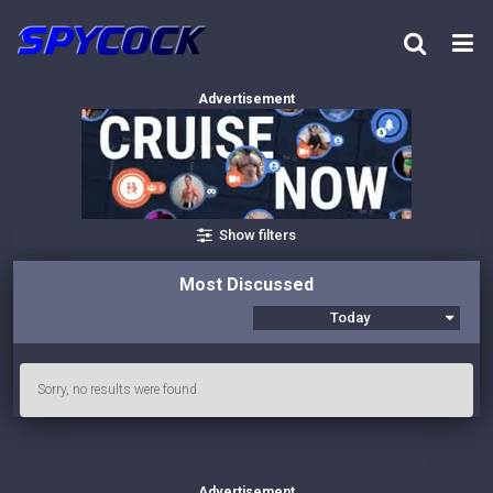
Advertisement
Show filters
Most Discussed
Today
Sorry, no results were found.
Advertisement